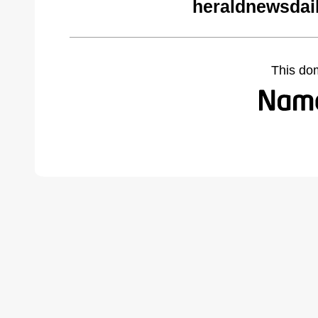
heraldnewsdai
This do